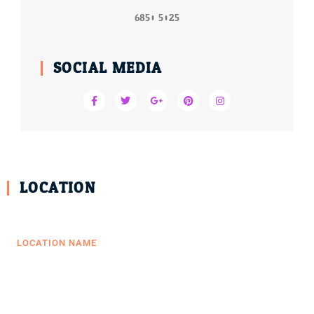
6850 5025
SOCIAL MEDIA
LOCATION
LOCATION NAME