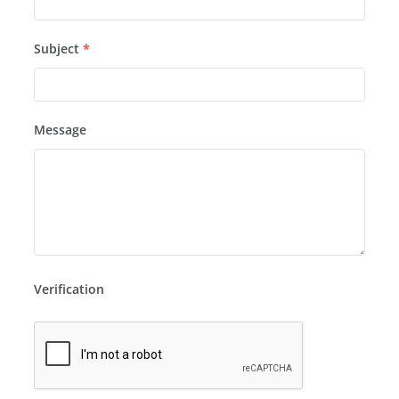
Subject
*
Message
Verification