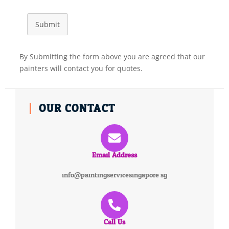
Submit
By Submitting the form above you are agreed that our
painters will contact you for quotes.
OUR CONTACT
Email Address
info@paintingservicesingapore.sg
Call Us