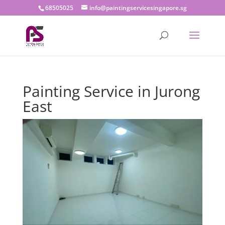
68505025
info@paintingservicesingapore.sg
Painting Service in Jurong
East