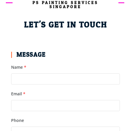
PS PAINTING SERVICES
SINGAPORE
LET'S GET IN TOUCH
MESSAGE
Name
*
Email
*
Phone