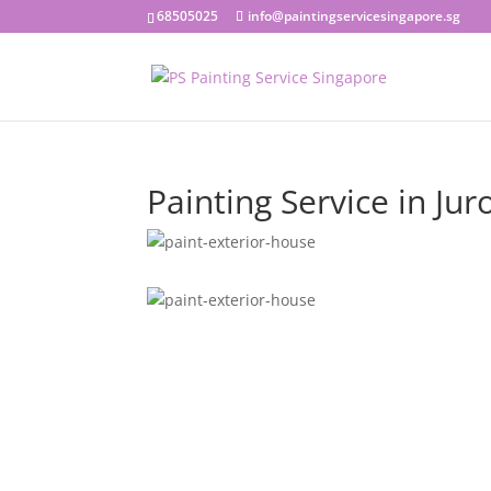
68505025
info@paintingservicesingapore.sg
Painting Service in Jur