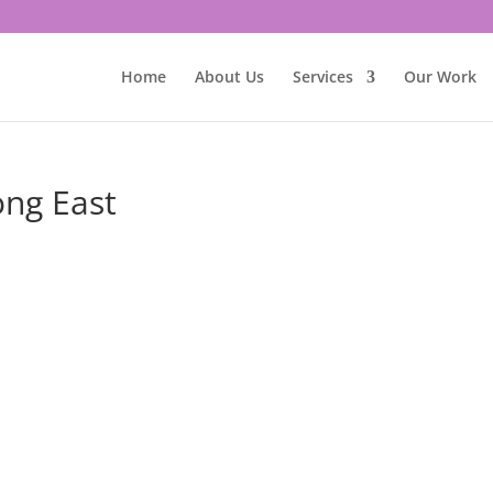
Home
About Us
Services
Our Work
ong East