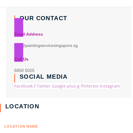
OUR CONTACT
Email Address
info@paintingservicesingapore.sg
Call Us
6850 5025
SOCIAL MEDIA
Facebook-f
Twitter
Google-plus-g
Pinterest
Instagram
LOCATION
LOCATION NAME