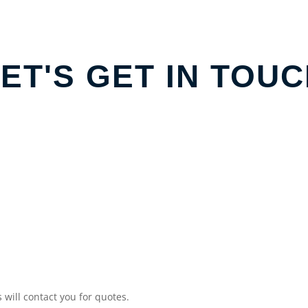
ET'S GET IN TOU
will contact you for quotes.