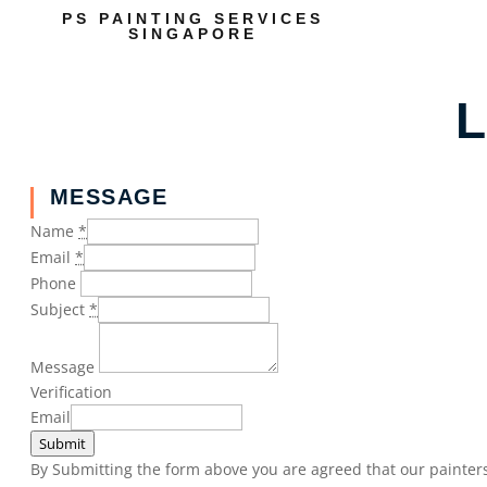
PS PAINTING SERVICES
SINGAPORE
L
MESSAGE
Name
*
Email
*
Phone
Subject
*
Message
Verification
Email
Submit
By Submitting the form above you are agreed that our painters 