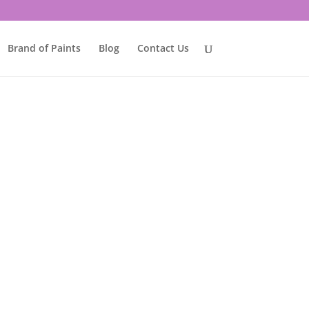
Brand of Paints
Blog
Contact Us