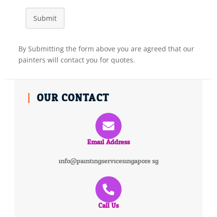
Submit
By Submitting the form above you are agreed that our
painters will contact you for quotes.
OUR CONTACT
Email Address
info@paintingservicesingapore.sg
Call Us