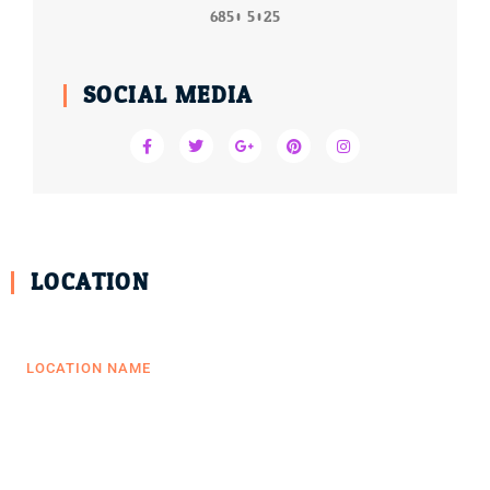
6850 5025
SOCIAL MEDIA
LOCATION
LOCATION NAME