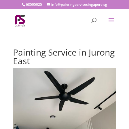
68505025
info@paintingservicesingapore.sg
Painting Service in Jurong
East