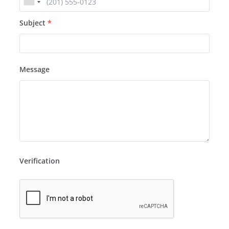
Subject
*
Message
Verification