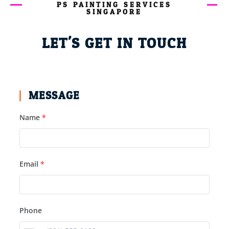
PS PAINTING SERVICES
SINGAPORE
LET'S GET IN TOUCH
MESSAGE
Name
*
Email
*
Phone