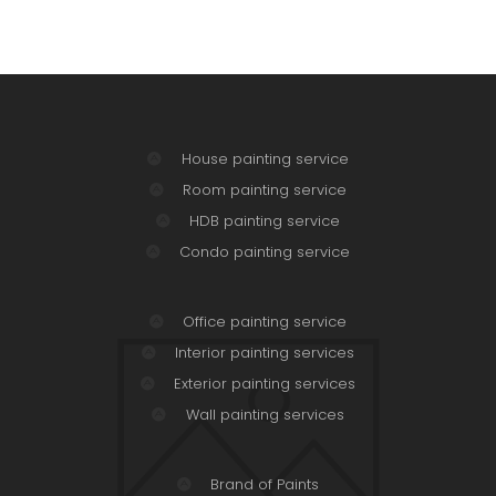
House painting service
Room painting service
HDB painting service
Condo painting service
Office painting service
Interior painting services
Exterior painting services
Wall painting services
Brand of Paints