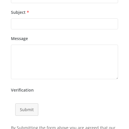
Subject
*
Message
Verification
Submit
By Submitting the form above you are agreed that our