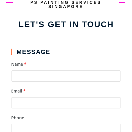
PS PAINTING SERVICES
SINGAPORE
LET'S GET IN TOUCH
MESSAGE
Name
*
Email
*
Phone