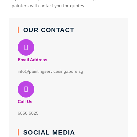
painters will contact you for quotes.
OUR CONTACT
Email Address
info@paintingservicesingapore.sg
Call Us
6850 5025
SOCIAL MEDIA