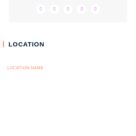
LOCATION
LOCATION NAME