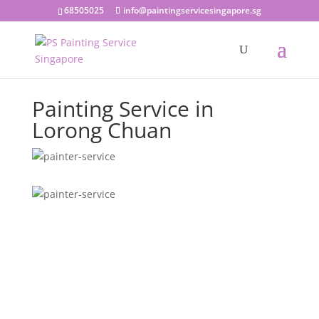
68505025
info@paintingservicesingapore.sg
Painting Service in
Lorong Chuan