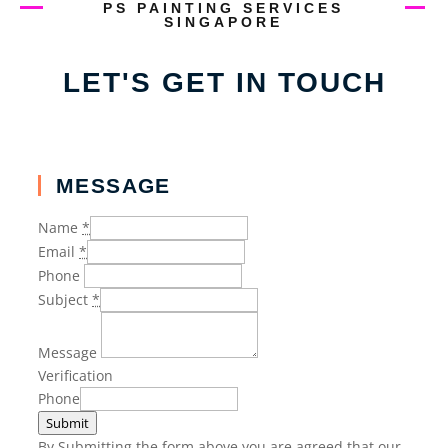
PS PAINTING SERVICES
SINGAPORE
LET'S GET IN TOUCH
MESSAGE
Name
*
Email
*
Phone
Subject
*
Message
Verification
Phone
Submit
By Submitting the form above you are agreed that our