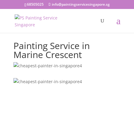
68505025
info@paintingservicesingapore.sg
Painting Service in
Marine Crescent