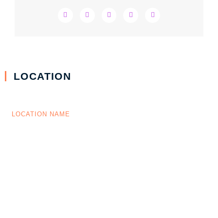
LOCATION
LOCATION NAME