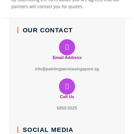
painters will contact you for quotes.
OUR CONTACT
Email Address
info@paintingservicesingapore.sg
Call Us
6850 5025
SOCIAL MEDIA