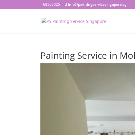
68505025
info@paintingservicesingapore.sg
Painting Service in M