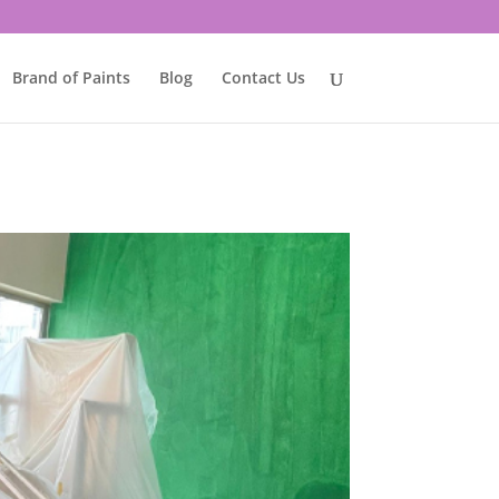
Brand of Paints
Blog
Contact Us