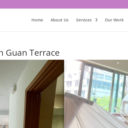
Home
About Us
Services
Our Work
oh Guan Terrace