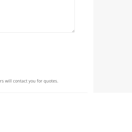
s will contact you for quotes.