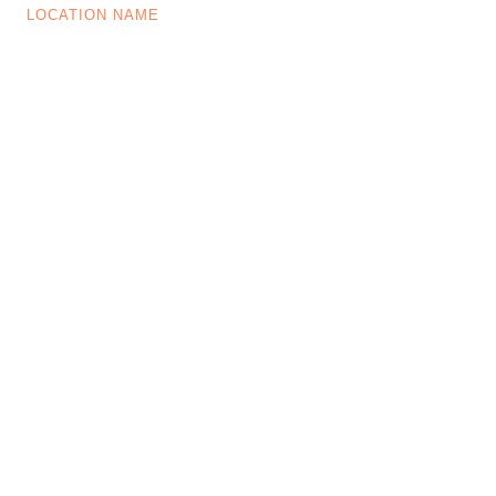
LOCATION NAME