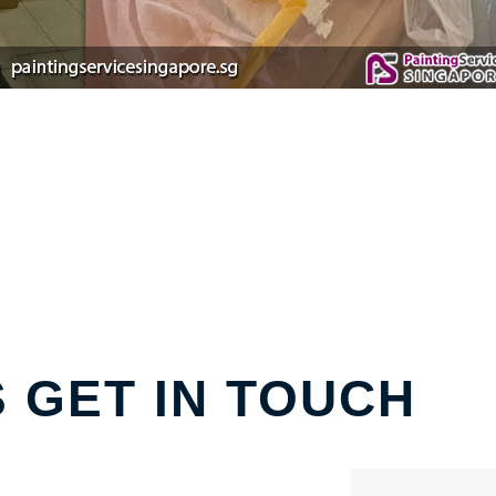
S GET IN TOUCH