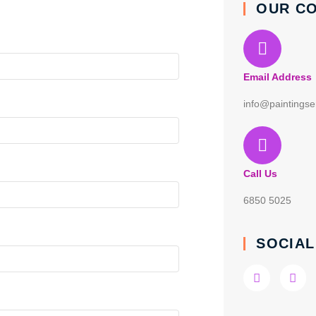
OUR C
Email Address
info@paintingse
Call Us
6850 5025
SOCIAL