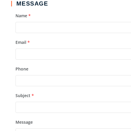
MESSAGE
Name
*
Email
*
Phone
Subject
*
Message