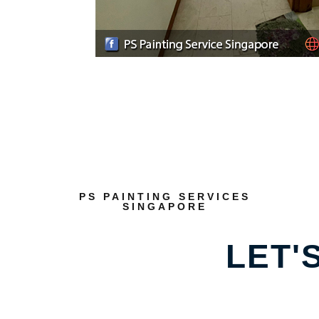
PS PAINTING SERVICES
SINGAPORE
LET'