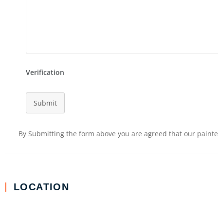
Verification
Submit
By Submitting the form above you are agreed that our painter
LOCATION