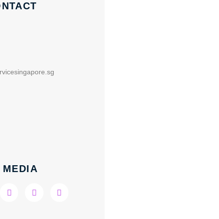
ONTACT
rvicesingapore.sg
 MEDIA