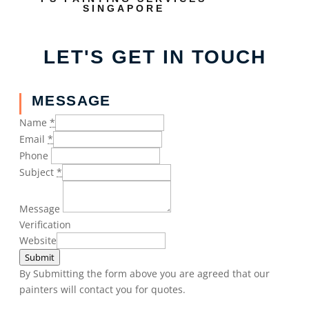
SINGAPORE
LET'S GET IN TOUCH
MESSAGE
Name
*
Email
*
Phone
Subject
*
Message
Verification
Website
Submit
By Submitting the form above you are agreed that our
painters will contact you for quotes.