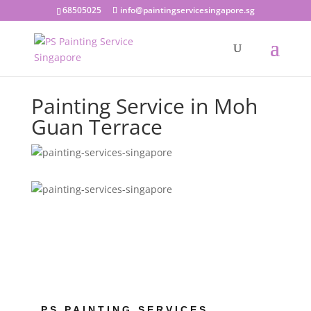
68505025
info@paintingservicesingapore.sg
Painting Service in Moh
Guan Terrace
PS PAINTING SERVICES