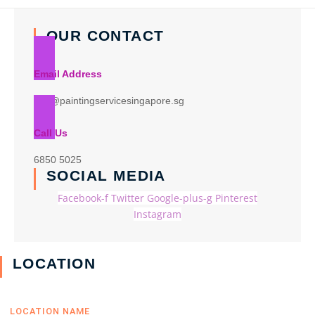
OUR CONTACT
Email Address
info@paintingservicesingapore.sg
Call Us
6850 5025
SOCIAL MEDIA
Facebook-f
Twitter
Google-plus-g
Pinterest
Instagram
LOCATION
LOCATION NAME