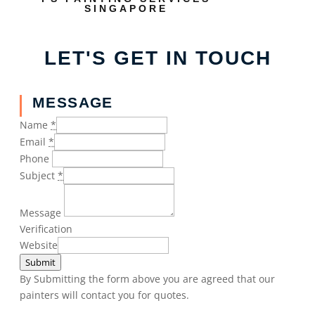
SINGAPORE
LET'S GET IN TOUCH
MESSAGE
Name
*
Email
*
Phone
Subject
*
Message
Verification
Website
Submit
By Submitting the form above you are agreed that our
painters will contact you for quotes.