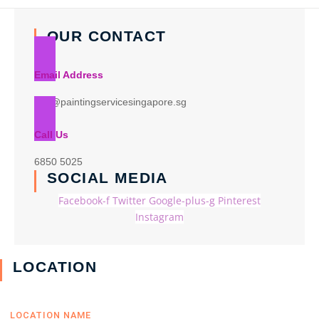
OUR CONTACT
Email Address
info@paintingservicesingapore.sg
Call Us
6850 5025
SOCIAL MEDIA
Facebook-f
Twitter
Google-plus-g
Pinterest
Instagram
LOCATION
LOCATION NAME