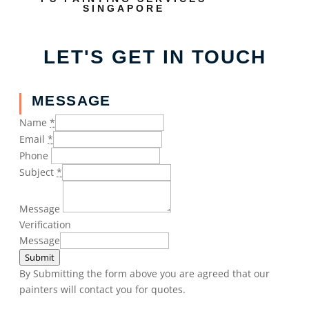
SINGAPORE
LET'S GET IN TOUCH
MESSAGE
Name
*
Email
*
Phone
Subject
*
Message
Verification
Message
Submit
By Submitting the form above you are agreed that our
painters will contact you for quotes.