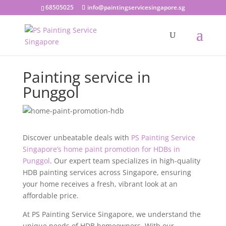
68505025
info@paintingservicesingapore.sg
Painting service in
Punggol
Discover unbeatable deals with
PS Painting Service
Singapore’s home paint promotion for HDBs in
Punggol
. Our expert team specializes in high-quality
HDB painting services across Singapore, ensuring
your home receives a fresh, vibrant look at an
affordable price.
At PS Painting Service Singapore, we understand the
unique needs of HDB homeowners. With our