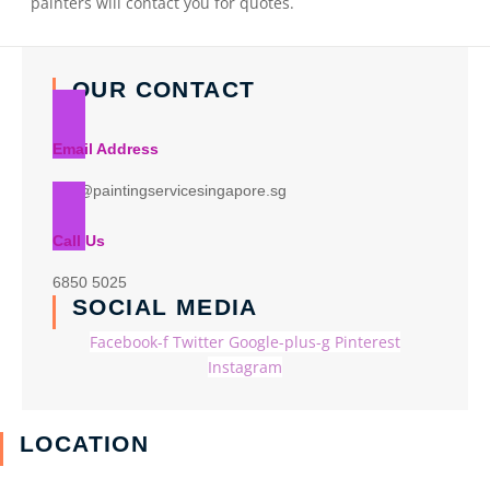
painters will contact you for quotes.
OUR CONTACT
Email Address
info@paintingservicesingapore.sg
Call Us
6850 5025
SOCIAL MEDIA
Facebook-f
Twitter
Google-plus-g
Pinterest
Instagram
LOCATION