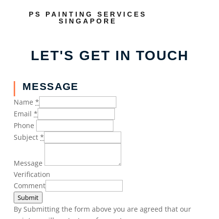
PS PAINTING SERVICES
SINGAPORE
LET'S GET IN TOUCH
MESSAGE
Name
*
Email
*
Phone
Subject
*
Message
Verification
Comment
Submit
By Submitting the form above you are agreed that our