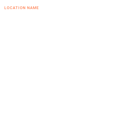
LOCATION NAME