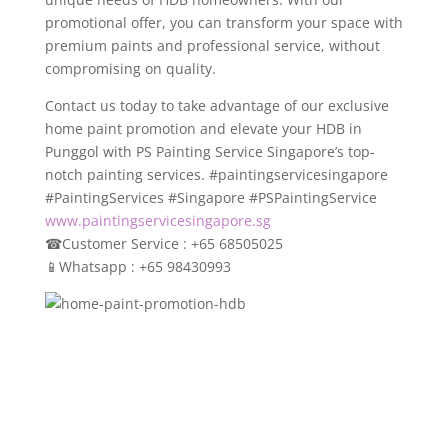
promotional offer, you can transform your space with
premium paints and professional service, without
compromising on quality.
Contact us today to take advantage of our exclusive
home paint promotion and elevate your HDB in
Punggol with PS Painting Service Singapore’s top-
notch painting services. #paintingservicesingapore
#PaintingServices #Singapore #PSPaintingService
www.paintingservicesingapore.sg
☎
Customer Service : +65 68505025
📱
Whatsapp : +65 98430993