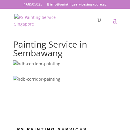
68505025
info@paintingservicesingapore.sg
Painting Service in
Sembawang
PS PAINTING SERVICES