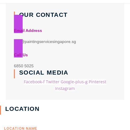
OUR CONTACT
Email Address
info@paintingservicesingapore.sg
Call Us
6850 5025
SOCIAL MEDIA
Facebook-f
Twitter
Google-plus-g
Pinterest
Instagram
LOCATION
LOCATION NAME