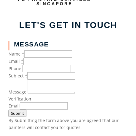
SINGAPORE
LET'S GET IN TOUCH
MESSAGE
Name
*
Email
*
Phone
Subject
*
Message
Verification
Email
Submit
By Submitting the form above you are agreed that our
painters will contact you for quotes.