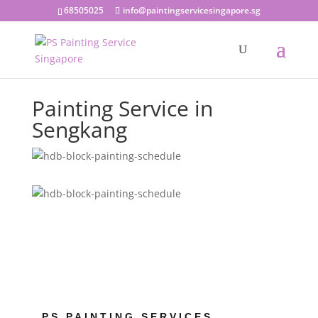
68505025
info@paintingservicesingapore.sg
Painting Service in
Sengkang
PS PAINTING SERVICES