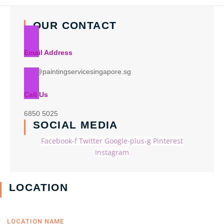
OUR CONTACT
Email Address
info@paintingservicesingapore.sg
Call Us
6850 5025
SOCIAL MEDIA
Facebook-f
Twitter
Google-plus-g
Pinterest
Instagram
LOCATION
LOCATION NAME