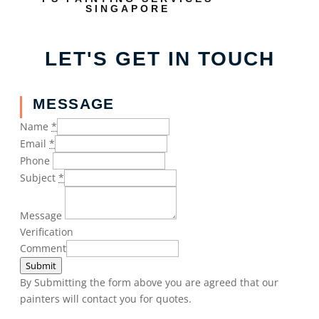
SINGAPORE
LET'S GET IN TOUCH
MESSAGE
Name
*
Email
*
Phone
Subject
*
Message
Verification
Comment
Submit
By Submitting the form above you are agreed that our
painters will contact you for quotes.