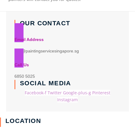
OUR CONTACT
Email Address
info@paintingservicesingapore.sg
Call Us
6850 5025
SOCIAL MEDIA
Facebook-f
Twitter
Google-plus-g
Pinterest
Instagram
LOCATION