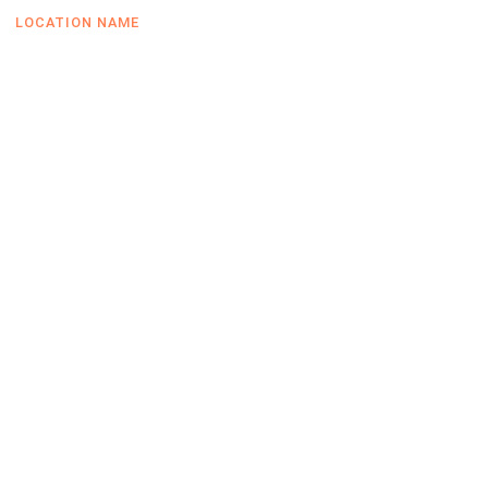
LOCATION NAME