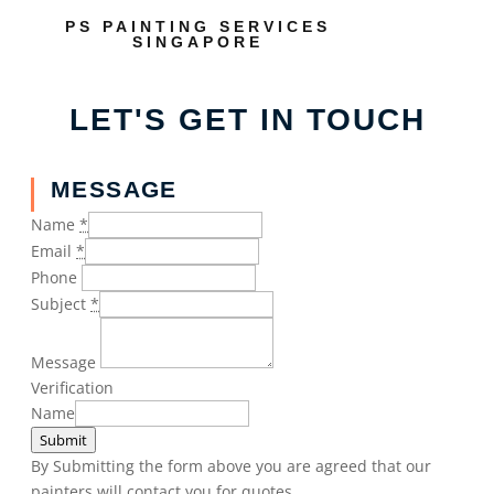
PS PAINTING SERVICES
SINGAPORE
LET'S GET IN TOUCH
MESSAGE
Name
*
Email
*
Phone
Subject
*
Message
Verification
Name
Submit
By Submitting the form above you are agreed that our
painters will contact you for quotes.