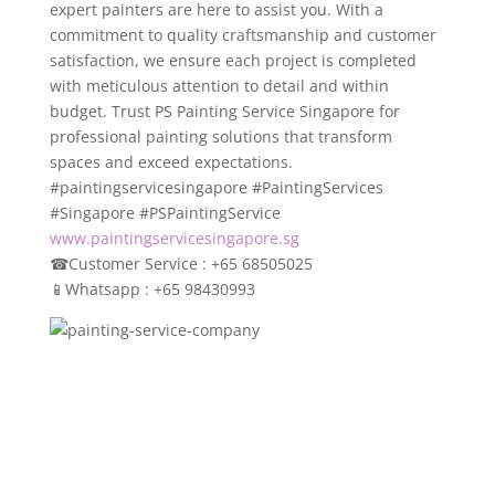
expert painters are here to assist you. With a
commitment to quality craftsmanship and customer
satisfaction, we ensure each project is completed
with meticulous attention to detail and within
budget. Trust PS Painting Service Singapore for
professional painting solutions that transform
spaces and exceed expectations.
#paintingservicesingapore #PaintingServices
#Singapore #PSPaintingService
www.paintingservicesingapore.sg
☎
Customer Service : +65 68505025
📱
Whatsapp : +65 98430993