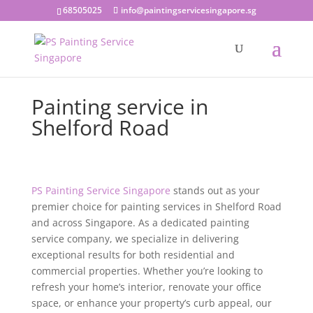
68505025
info@paintingservicesingapore.sg
Painting service in
Shelford Road
PS Painting Service Singapore
stands out as your
premier choice for painting services in Shelford Road
and across Singapore. As a dedicated painting
service company, we specialize in delivering
exceptional results for both residential and
commercial properties. Whether you’re looking to
refresh your home’s interior, renovate your office
space, or enhance your property’s curb appeal, our