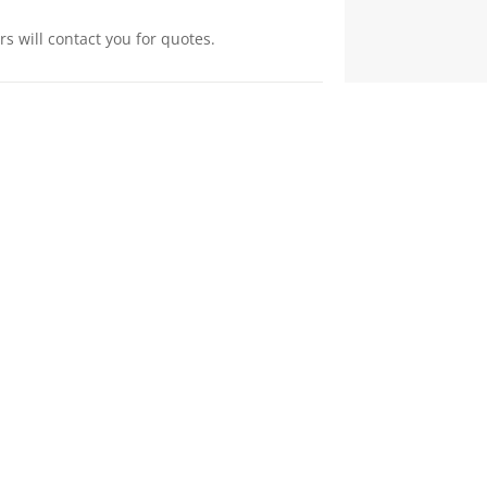
s will contact you for quotes.