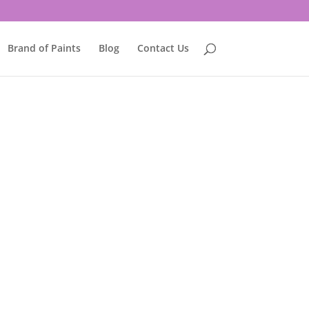
Brand of Paints
Blog
Contact Us