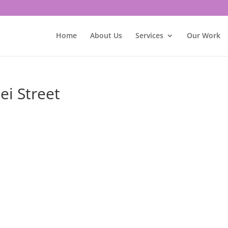
Home
About Us
Services
Our Work
ei Street