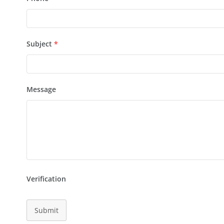
Subject
*
Message
Verification
Submit