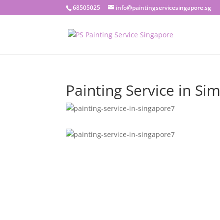
68505025
info@paintingservicesingapore.sg
Painting Service in Sim