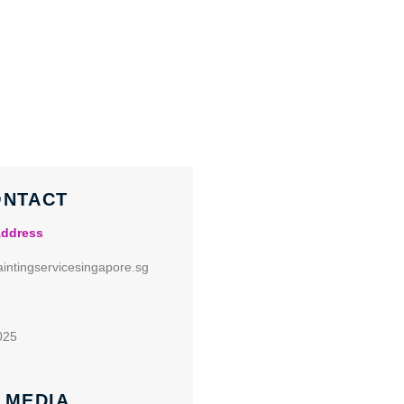
ONTACT
Address
intingservicesingapore.sg
025
 MEDIA