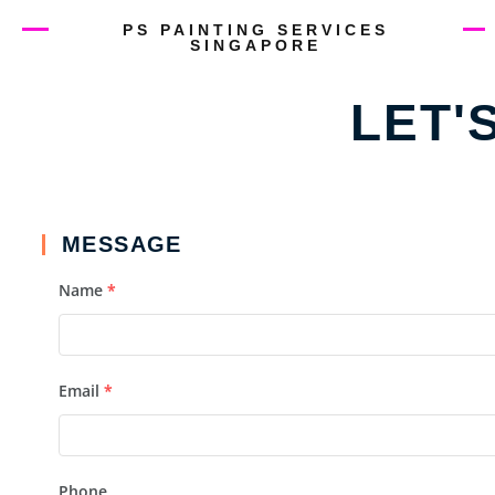
PS PAINTING SERVICES
SINGAPORE
LET'
MESSAGE
Name
*
Email
*
Phone