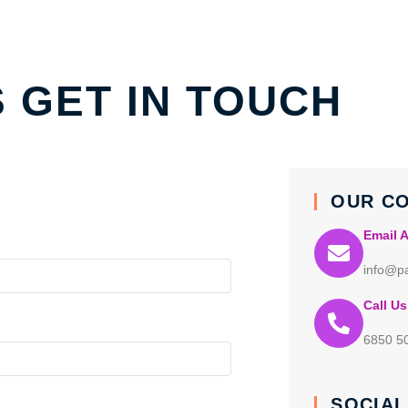
S GET IN TOUCH
OUR C
Email 
info@pa
Call Us
6850 5
SOCIAL