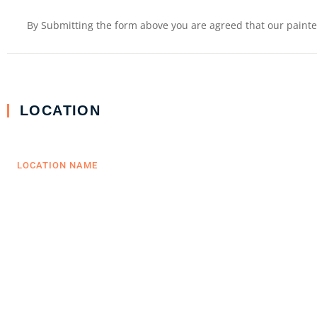
By Submitting the form above you are agreed that our painter
LOCATION
LOCATION NAME