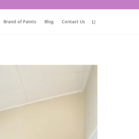
Brand of Paints
Blog
Contact Us