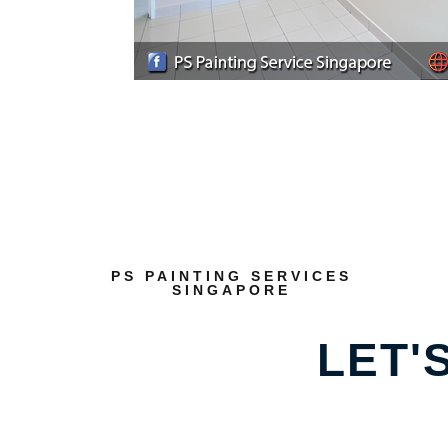
PS PAINTING SERVICES
SINGAPORE
LET'