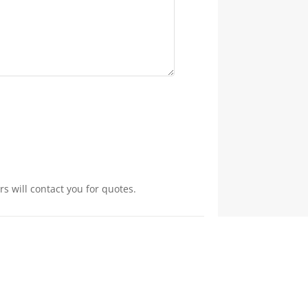
s will contact you for quotes.