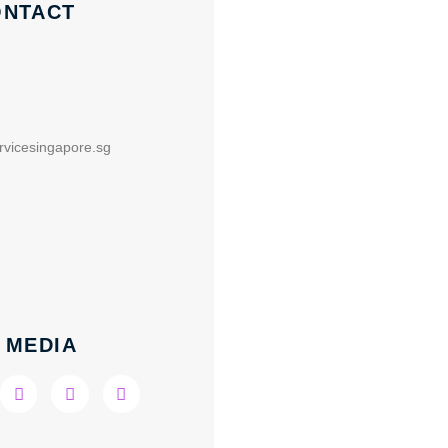
ONTACT
rvicesingapore.sg
 MEDIA