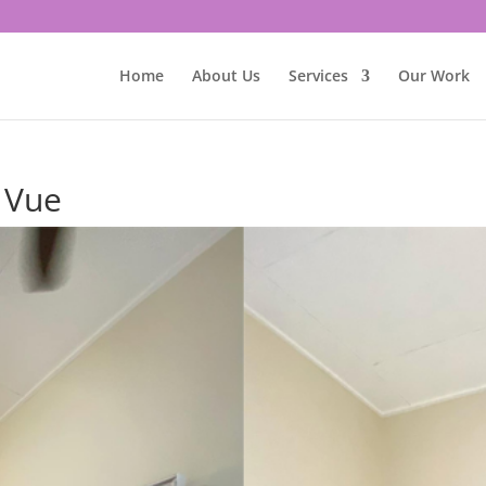
Home
About Us
Services
Our Work
y Vue