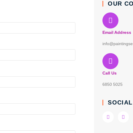
OUR C
Email Address
info@paintingse
Call Us
6850 5025
SOCIAL