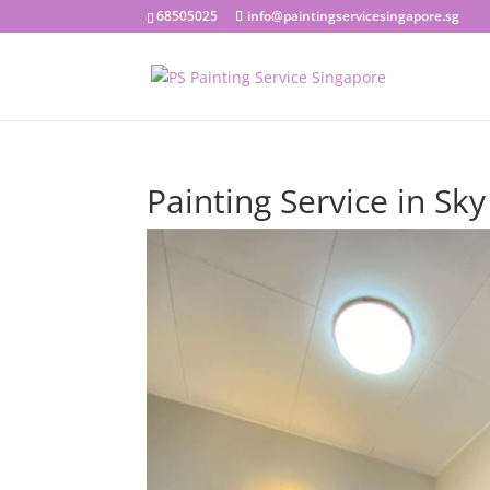
68505025
info@paintingservicesingapore.sg
Painting Service in Sk