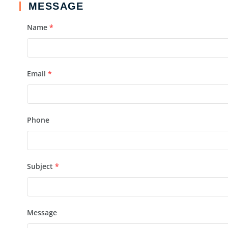
MESSAGE
Name
*
Email
*
Phone
Subject
*
Message