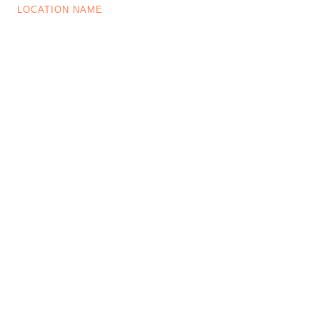
LOCATION NAME