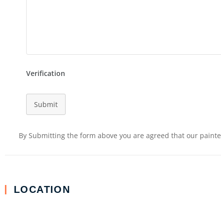
Verification
Submit
By Submitting the form above you are agreed that our painter
LOCATION