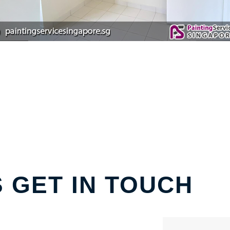
S GET IN TOUCH