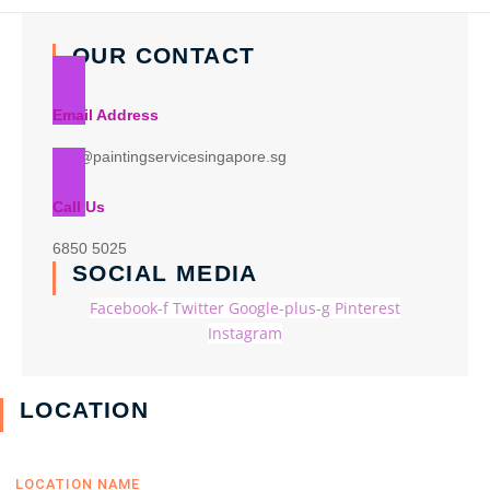
OUR CONTACT
Email Address
info@paintingservicesingapore.sg
Call Us
6850 5025
SOCIAL MEDIA
Facebook-f
Twitter
Google-plus-g
Pinterest
Instagram
LOCATION
LOCATION NAME