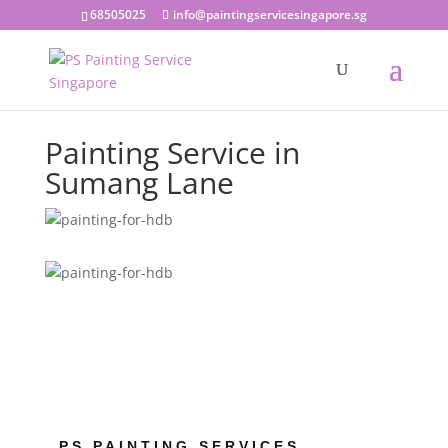
68505025
info@paintingservicesingapore.sg
Painting Service in
Sumang Lane
PS PAINTING SERVICES