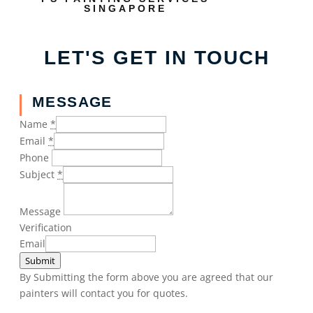
SINGAPORE
LET'S GET IN TOUCH
MESSAGE
Name
*
Email
*
Phone
Subject
*
Message
Verification
Email
Submit
By Submitting the form above you are agreed that our
painters will contact you for quotes.