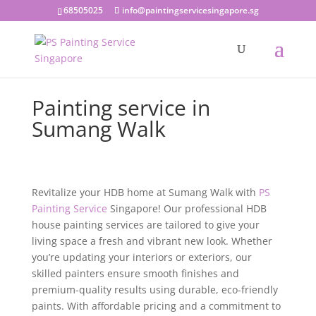
68505025
info@paintingservicesingapore.sg
Painting service in
Sumang Walk
Revitalize your HDB home at Sumang Walk with
PS
Painting Service
Singapore! Our professional HDB
house painting services are tailored to give your
living space a fresh and vibrant new look. Whether
you’re updating your interiors or exteriors, our
skilled painters ensure smooth finishes and
premium-quality results using durable, eco-friendly
paints. With affordable pricing and a commitment to