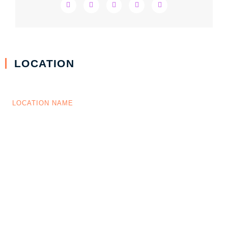
LOCATION
LOCATION NAME