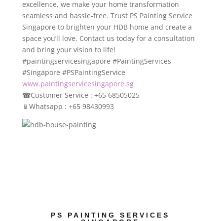
excellence, we make your home transformation
seamless and hassle-free. Trust PS Painting Service
Singapore to brighten your HDB home and create a
space you’ll love. Contact us today for a consultation
and bring your vision to life!
#paintingservicesingapore #PaintingServices
#Singapore #PSPaintingService
www.paintingservicesingapore.sg
☎
Customer Service : +65 68505025
📱
Whatsapp : +65 98430993
PS PAINTING SERVICES