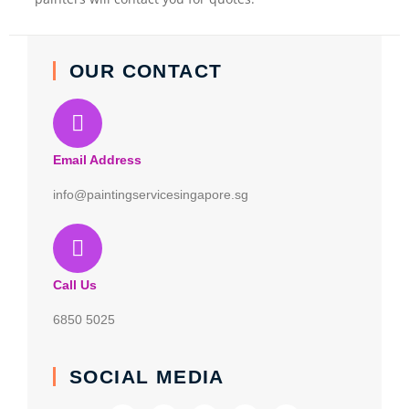
OUR CONTACT
Email Address
info@paintingservicesingapore.sg
Call Us
6850 5025
SOCIAL MEDIA