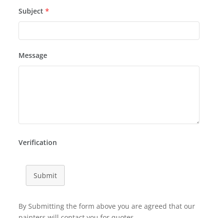
Subject
*
Message
Verification
Submit
By Submitting the form above you are agreed that our
painters will contact you for quotes.