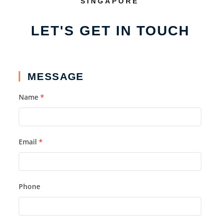
SINGAPORE
LET'S GET IN TOUCH
MESSAGE
Name
*
Email
*
Phone