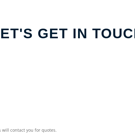
ET'S GET IN TOU
will contact you for quotes.