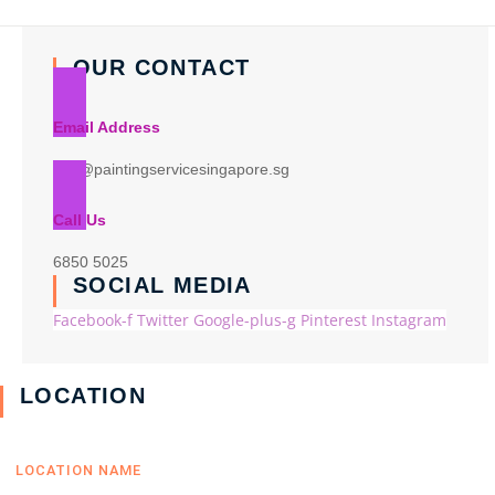
OUR CONTACT
Email Address
info@paintingservicesingapore.sg
Call Us
6850 5025
SOCIAL MEDIA
Facebook-f
Twitter
Google-plus-g
Pinterest
Instagram
LOCATION
LOCATION NAME