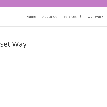
Home
About Us
Services
Our Work
nset Way