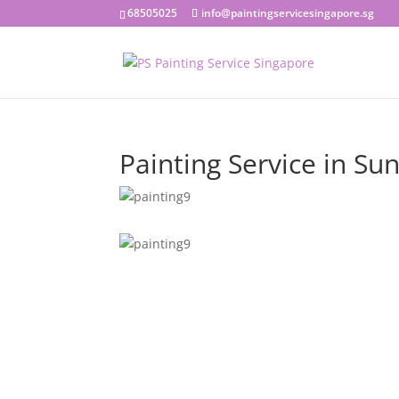
68505025
info@paintingservicesingapore.sg
Painting Service in Su