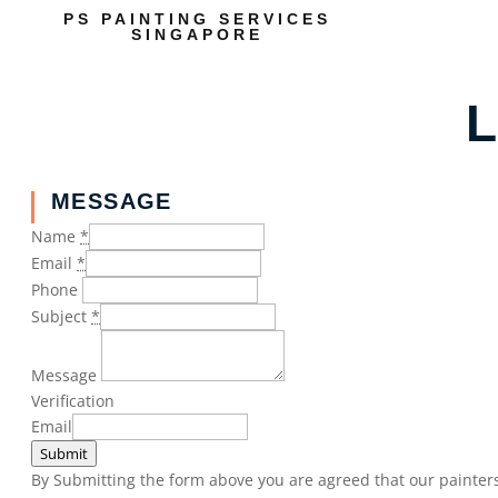
PS PAINTING SERVICES
SINGAPORE
L
MESSAGE
Name
*
Email
*
Phone
Subject
*
Message
Verification
Email
Submit
By Submitting the form above you are agreed that our painters 