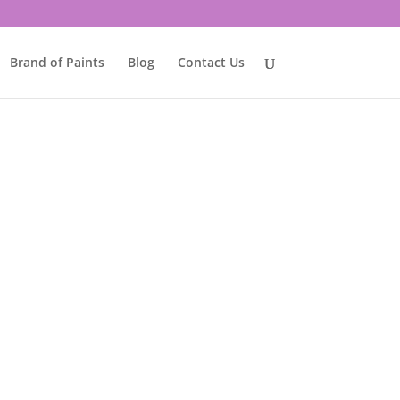
Brand of Paints
Blog
Contact Us