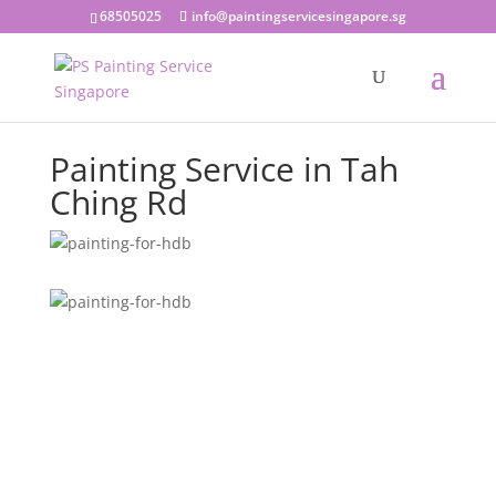
68505025
info@paintingservicesingapore.sg
Painting Service in Tah
Ching Rd