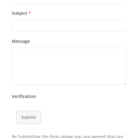
Subject
*
Message
Verification
Submit
By Submitting the form above you are agreed that our