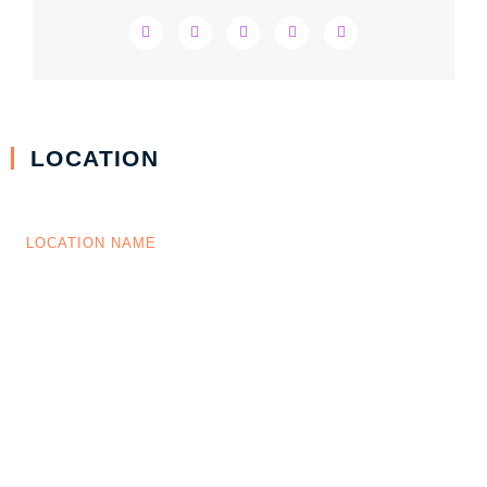
LOCATION
LOCATION NAME