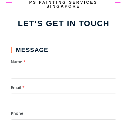
PS PAINTING SERVICES
SINGAPORE
LET'S GET IN TOUCH
MESSAGE
Name
*
Email
*
Phone