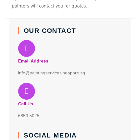
painters will contact you for quotes.
OUR CONTACT
Email Address
info@paintingservicesingapore.sg
Call Us
6850 5025
SOCIAL MEDIA