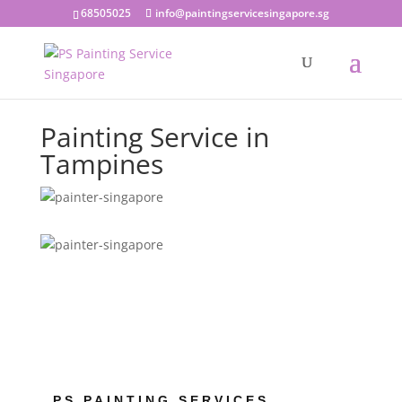
68505025
info@paintingservicesingapore.sg
Painting Service in
Tampines
PS PAINTING SERVICES