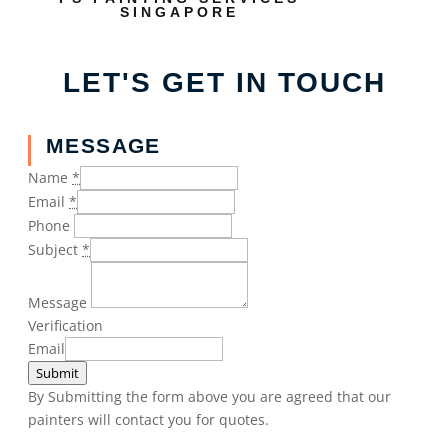
SINGAPORE
LET'S GET IN TOUCH
MESSAGE
Name
*
Email
*
Phone
Subject
*
Message
Verification
Email
Submit
By Submitting the form above you are agreed that our
painters will contact you for quotes.