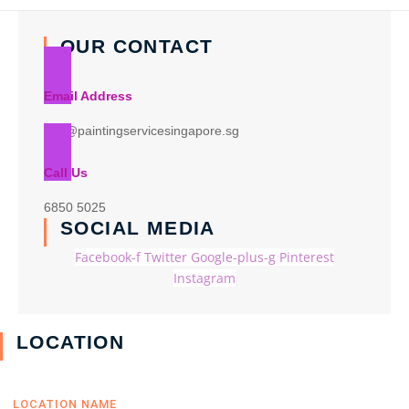
OUR CONTACT
Email Address
info@paintingservicesingapore.sg
Call Us
6850 5025
SOCIAL MEDIA
Facebook-f
Twitter
Google-plus-g
Pinterest
Instagram
LOCATION
LOCATION NAME