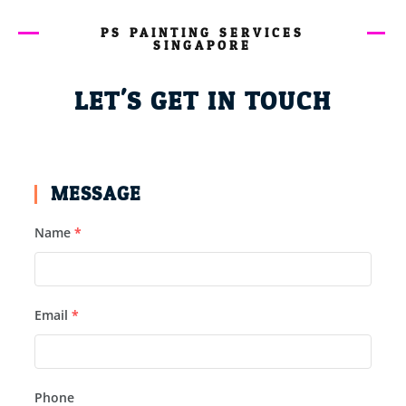
PS PAINTING SERVICES
SINGAPORE
LET'S GET IN TOUCH
MESSAGE
Name
*
Email
*
Phone