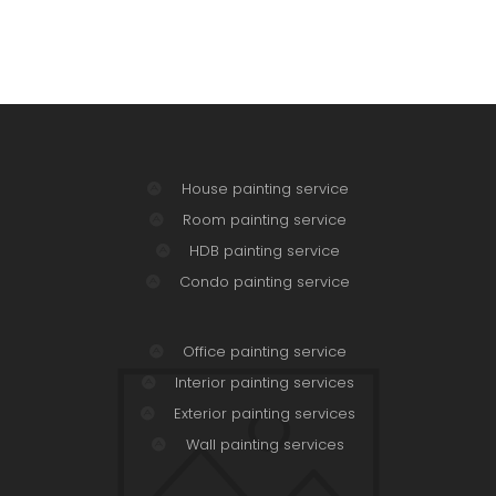
House painting service
Room painting service
HDB painting service
Condo painting service
Office painting service
Interior painting services
Exterior painting services
Wall painting services