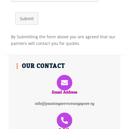
Submit
By Submitting the form above you are agreed that our
painters will contact you for quotes.
OUR CONTACT
Email Address
info@paintingservicesingapore.sg