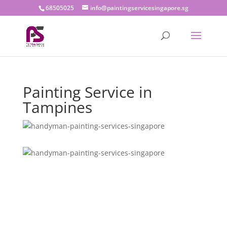
68505025
info@paintingservicesingapore.sg
Painting Service in
Tampines