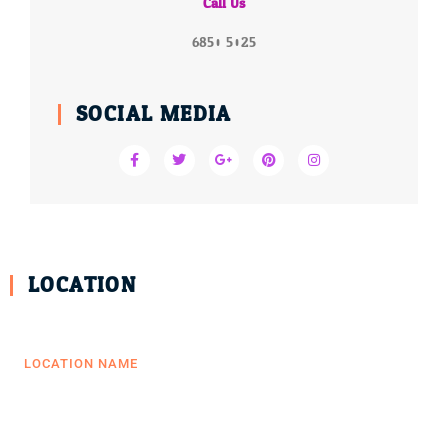
Call Us
6850 5025
SOCIAL MEDIA
LOCATION
LOCATION NAME