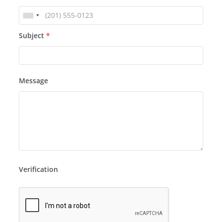
Subject
*
Message
Verification