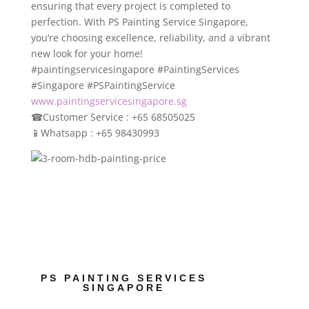
ensuring that every project is completed to
perfection. With PS Painting Service Singapore,
you’re choosing excellence, reliability, and a vibrant
new look for your home!
#paintingservicesingapore #PaintingServices
#Singapore #PSPaintingService
www.paintingservicesingapore.sg
☎
Customer Service : +65 68505025
📱
Whatsapp : +65 98430993
PS PAINTING SERVICES
SINGAPORE