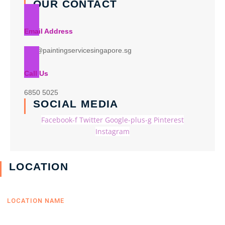
OUR CONTACT
Email Address
info@paintingservicesingapore.sg
Call Us
6850 5025
SOCIAL MEDIA
Facebook-f
Twitter
Google-plus-g
Pinterest
Instagram
LOCATION
LOCATION NAME