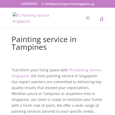
68505025
info@paintingservicesingapore.sg
Painting service in
Tampines
Transform your living space with
PS Painting Service
Singapore
, the best painting service in Singapore!
Our expert painters are committed to delivering top-
quality results that exceed your expectations.
Whether you’re in Tampines or anywhere else in
Singapore, our team is ready to revitalize your home
with a fresh coat of paint. We offer a wide range of
painting services tailored to your specific needs,