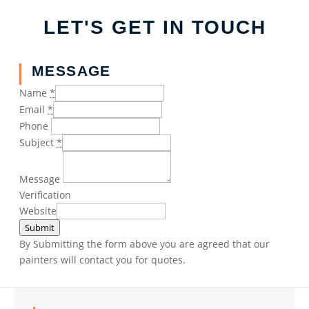
LET'S GET IN TOUCH
MESSAGE
Name
*
Email
*
Phone
Subject
*
Message
Verification
Website
Submit
By Submitting the form above you are agreed that our
painters will contact you for quotes.