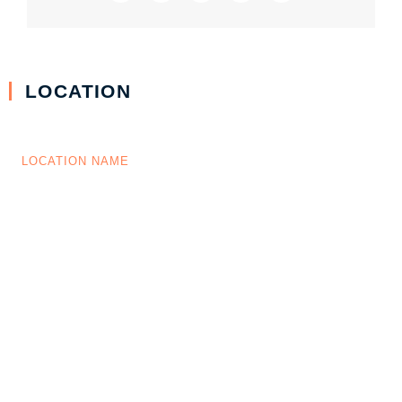
LOCATION
LOCATION NAME