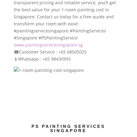
transparent pricing and reliable service, you’ll get
the best value for your 1-room painting cost in
Singapore. Contact us today for a free quote and
transform your room with ease!
#paintingservicesingapore
#PaintingServices
#Singapore
#PSPaintingService
www.paintingservicesingapore.sg
☎
Customer Service : +65 68505025
📱
Whatsapp : +65 98430993
PS PAINTING SERVICES
SINGAPORE