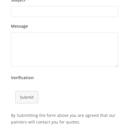
Message
Verification
Submit
By Submitting the form above you are agreed that our
painters will contact you for quotes.