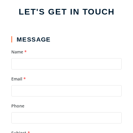
LET'S GET IN TOUCH
MESSAGE
Name
*
Email
*
Phone
Subject
*