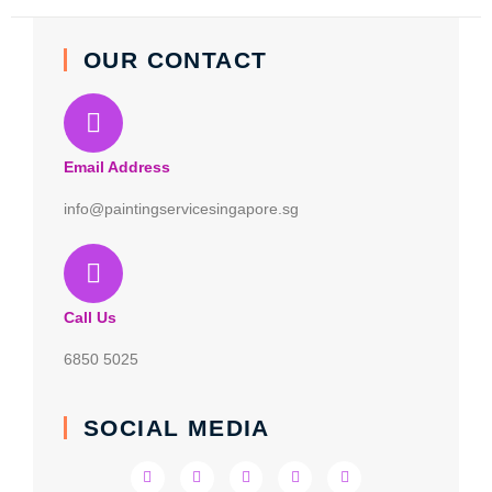
OUR CONTACT
Email Address
info@paintingservicesingapore.sg
Call Us
6850 5025
SOCIAL MEDIA