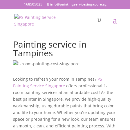
68505025
info@paintingservicesingapore.sg
Painting service in
Tampines
Looking to refresh your room in Tampines?
PS
Painting Service Singapore
offers professional 1-
room painting services at an affordable cost! As the
best painter in Singapore, we provide high-quality
workmanship, using durable paints that bring color
and life to your home. Whether you’re updating your
space or preparing for a new look, our team ensures
a smooth, clean, and efficient painting process. With