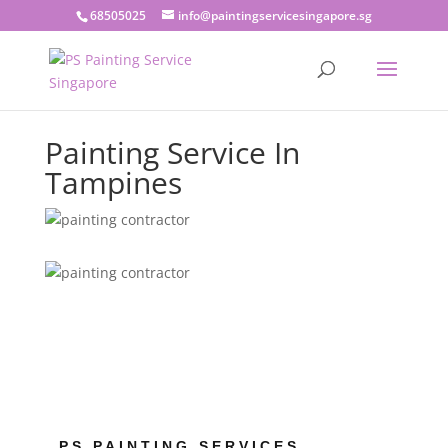
68505025
info@paintingservicesingapore.sg
Painting Service In
Tampines
PS PAINTING SERVICES