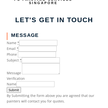
SINGAPORE
LET'S GET IN TOUCH
MESSAGE
Name
*
Email
*
Phone
Subject
*
Message
Verification
Name
Submit
By Submitting the form above you are agreed that our
painters will contact you for quotes.