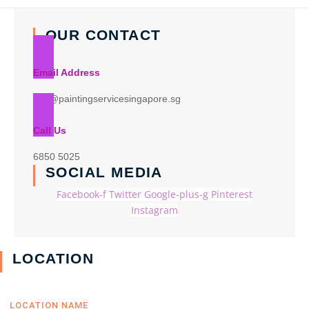
OUR CONTACT
Email Address
info@paintingservicesingapore.sg
Call Us
6850 5025
SOCIAL MEDIA
Facebook-f
Twitter
Google-plus-g
Pinterest
Instagram
LOCATION
LOCATION NAME