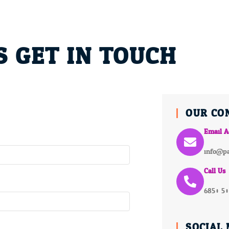
S GET IN TOUCH
OUR CO
Email A
info@pa
Call Us
6850 5
SOCIAL