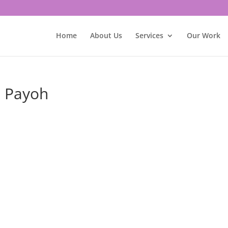
Home
About Us
Services
Our Work
a Payoh