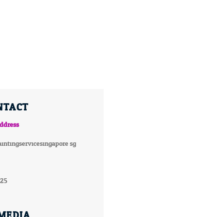
NTACT
ddress
intingservicesingapore.sg
025
 MEDIA