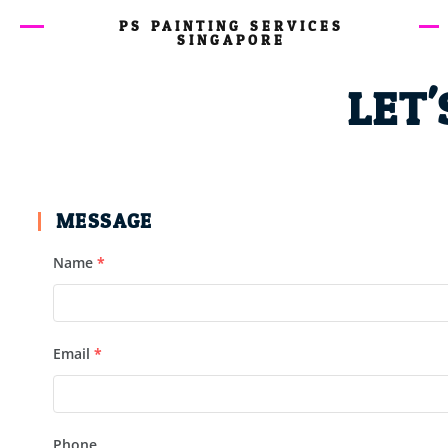
PS PAINTING SERVICES
SINGAPORE
LET'
MESSAGE
Name
*
Email
*
Phone