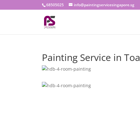
68505025
info@paintingservicesingapore.sg
Painting Service in To