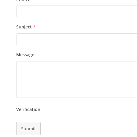
Subject
*
Message
Verification
Submit