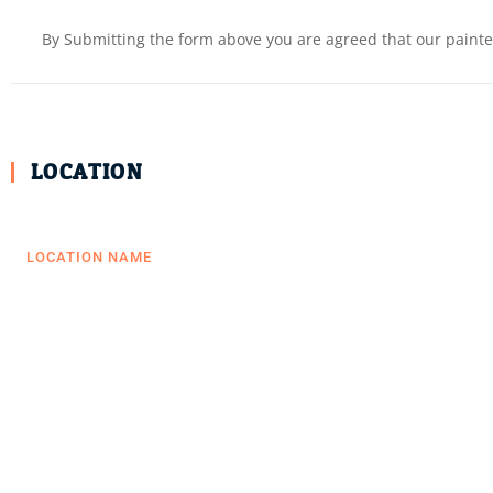
By Submitting the form above you are agreed that our painter
LOCATION
LOCATION NAME