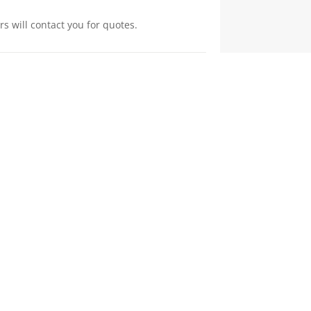
s will contact you for quotes.