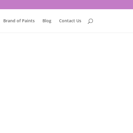
Brand of Paints
Blog
Contact Us