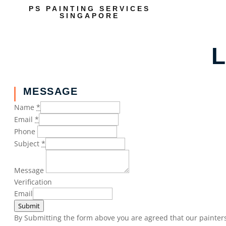
PS PAINTING SERVICES
SINGAPORE
L
MESSAGE
Name
*
Email
*
Phone
Subject
*
Message
Verification
Email
Submit
By Submitting the form above you are agreed that our painters 