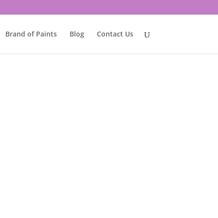
Brand of Paints
Blog
Contact Us