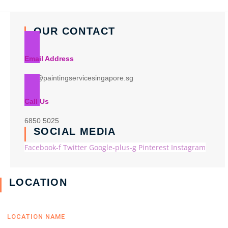
OUR CONTACT
Email Address
info@paintingservicesingapore.sg
Call Us
6850 5025
SOCIAL MEDIA
Facebook-f
Twitter
Google-plus-g
Pinterest
Instagram
LOCATION
LOCATION NAME