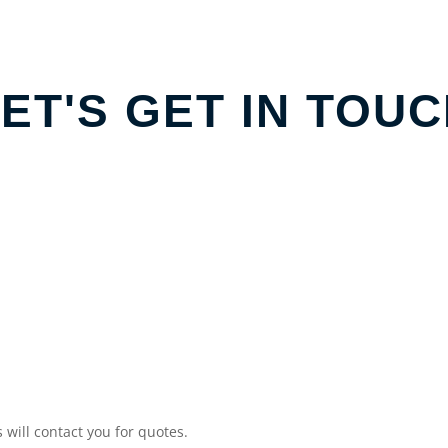
ET'S GET IN TOU
will contact you for quotes.