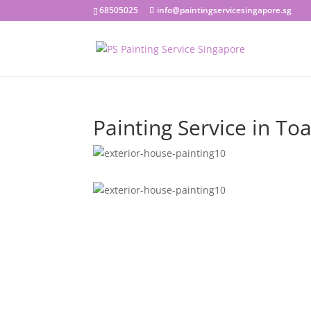
68505025
info@paintingservicesingapore.sg
Painting Service in To