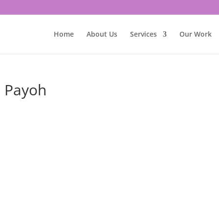
Home
About Us
Services
Our Work
a Payoh