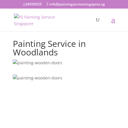
68505025
info@paintingservicesingapore.sg
Painting Service in
Woodlands