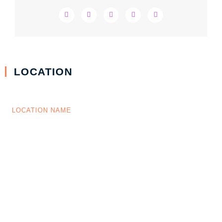
LOCATION
LOCATION NAME