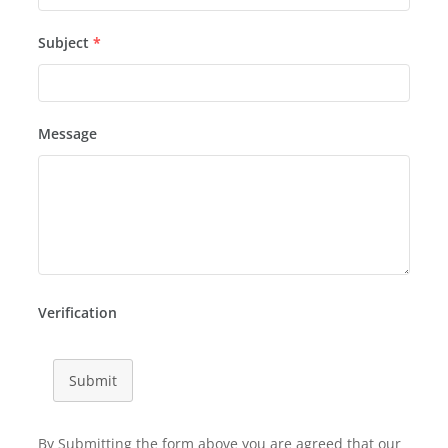
Subject
*
Message
Verification
Submit
By Submitting the form above you are agreed that our