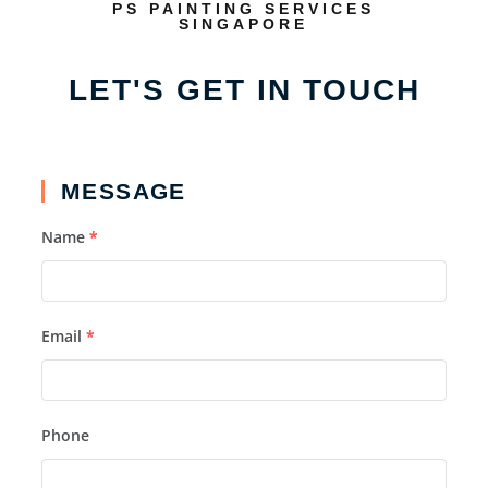
PS PAINTING SERVICES
SINGAPORE
LET'S GET IN TOUCH
MESSAGE
Name
*
Email
*
Phone