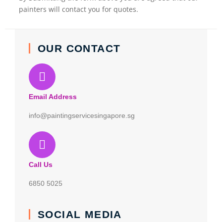
painters will contact you for quotes.
OUR CONTACT
Email Address
info@paintingservicesingapore.sg
Call Us
6850 5025
SOCIAL MEDIA