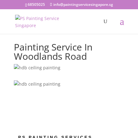
68505025
info@paintingservicesingapore.sg
Painting Service In
Woodlands Road
PS PAINTING SERVICES