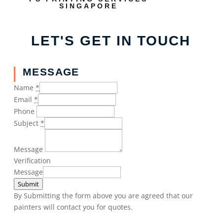
SINGAPORE
LET'S GET IN TOUCH
MESSAGE
Name
*
Email
*
Phone
Subject
*
Message
Verification
Message
Submit
By Submitting the form above you are agreed that our
painters will contact you for quotes.