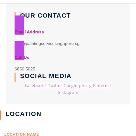
OUR CONTACT
Email Address
info@paintingservicesingapore.sg
Call Us
6850 5025
SOCIAL MEDIA
Facebook-f
Twitter
Google-plus-g
Pinterest
Instagram
LOCATION
LOCATION NAME