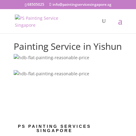
68505025
info@paintingservicesingapore.sg
Painting Service in Yishun
PS PAINTING SERVICES
SINGAPORE