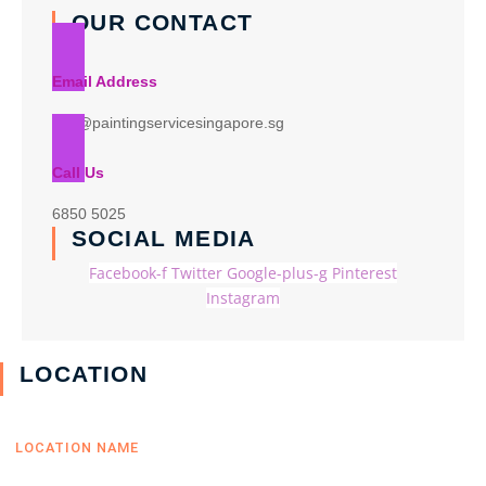
OUR CONTACT
Email Address
info@paintingservicesingapore.sg
Call Us
6850 5025
SOCIAL MEDIA
Facebook-f
Twitter
Google-plus-g
Pinterest
Instagram
LOCATION
LOCATION NAME