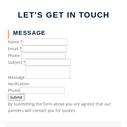
LET'S GET IN TOUCH
MESSAGE
Name
*
Email
*
Phone
Subject
*
Message
Verification
Phone
Submit
By Submitting the form above you are agreed that our
painters will contact you for quotes.