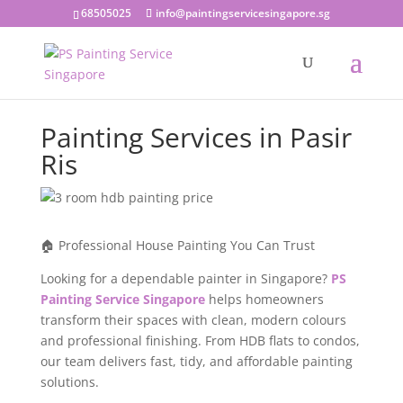
68505025
info@paintingservicesingapore.sg
Painting Services in Pasir
Ris
🏠 Professional House Painting You Can Trust
Looking for a dependable painter in Singapore?
PS
Painting Service Singapore
helps homeowners
transform their spaces with clean, modern colours
and professional finishing. From HDB flats to condos,
our team delivers fast, tidy, and affordable painting
solutions.