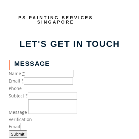
PS PAINTING SERVICES
SINGAPORE
LET'S GET IN TOUCH
MESSAGE
Name
*
Email
*
Phone
Subject
*
Message
Verification
Email
Submit