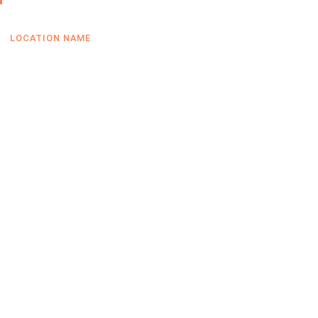
LOCATION NAME