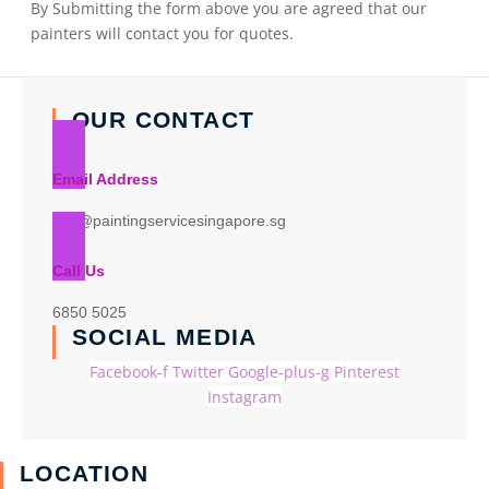
By Submitting the form above you are agreed that our
painters will contact you for quotes.
OUR CONTACT
Email Address
info@paintingservicesingapore.sg
Call Us
6850 5025
SOCIAL MEDIA
Facebook-f
Twitter
Google-plus-g
Pinterest
Instagram
LOCATION