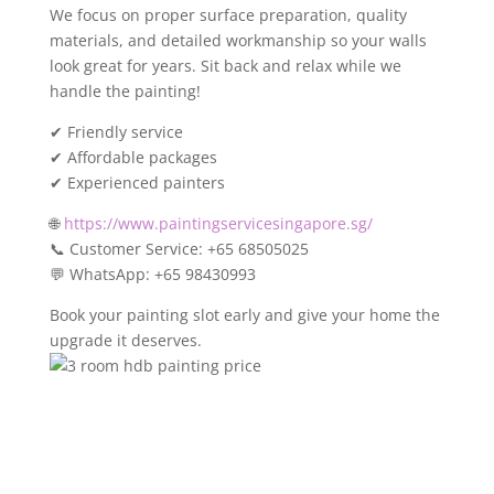
We focus on proper surface preparation, quality
materials, and detailed workmanship so your walls
look great for years. Sit back and relax while we
handle the painting!
✔ Friendly service
✔ Affordable packages
✔ Experienced painters
🌐
https://www.paintingservicesingapore.sg/
📞 Customer Service: +65 68505025
💬 WhatsApp: +65 98430993
Book your painting slot early and give your home the
upgrade it deserves.