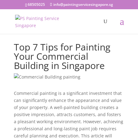
68505025
info@paintingservicesingapore.sg
Top 7 Tips for Painting
Your Commercial
Building in Singapore
Commercial painting is a significant investment that
can significantly enhance the appearance and value
of your property. A well-painted building creates a
positive impression, attracts customers, and fosters
a pleasant working environment. However, achieving
a professional and long-lasting paint job requires
careful planning and execution. This article will