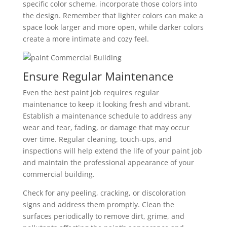
specific color scheme, incorporate those colors into
the design. Remember that lighter colors can make a
space look larger and more open, while darker colors
create a more intimate and cozy feel.
Ensure Regular Maintenance
Even the best paint job requires regular
maintenance to keep it looking fresh and vibrant.
Establish a maintenance schedule to address any
wear and tear, fading, or damage that may occur
over time. Regular cleaning, touch-ups, and
inspections will help extend the life of your paint job
and maintain the professional appearance of your
commercial building.
Check for any peeling, cracking, or discoloration
signs and address them promptly. Clean the
surfaces periodically to remove dirt, grime, and