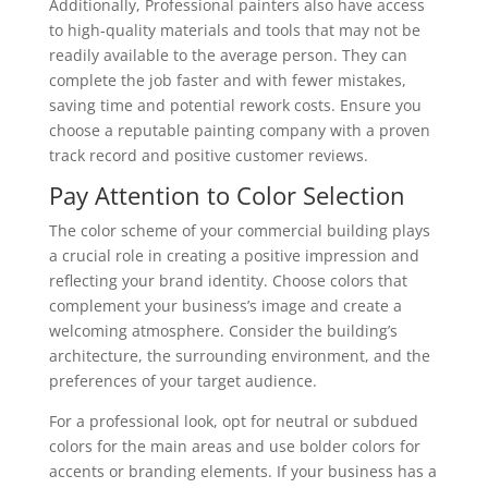
Additionally, Professional painters also have access
to high-quality materials and tools that may not be
readily available to the average person. They can
complete the job faster and with fewer mistakes,
saving time and potential rework costs. Ensure you
choose a reputable painting company with a proven
track record and positive customer reviews.
Pay Attention to Color Selection
The color scheme of your commercial building plays
a crucial role in creating a positive impression and
reflecting your brand identity. Choose colors that
complement your business’s image and create a
welcoming atmosphere. Consider the building’s
architecture, the surrounding environment, and the
preferences of your target audience.
For a professional look, opt for neutral or subdued
colors for the main areas and use bolder colors for
accents or branding elements. If your business has a