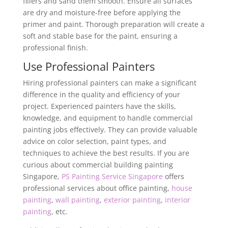
fillers and sand them smooth. Ensure all surfaces
are dry and moisture-free before applying the
primer and paint. Thorough preparation will create a
soft and stable base for the paint, ensuring a
professional finish.
Use Professional Painters
Hiring professional painters can make a significant
difference in the quality and efficiency of your
project. Experienced painters have the skills,
knowledge, and equipment to handle commercial
painting jobs effectively. They can provide valuable
advice on color selection, paint types, and
techniques to achieve the best results. If you are
curious about commercial building painting
Singapore,
PS Painting Service Singapore
offers
professional services about office painting,
house
painting
,
wall painting
,
exterior painting
,
interior
painting
, etc.