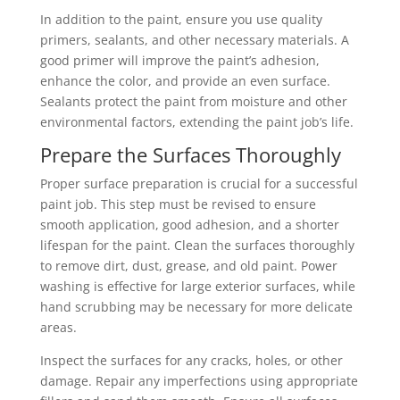
In addition to the paint, ensure you use quality
primers, sealants, and other necessary materials. A
good primer will improve the paint’s adhesion,
enhance the color, and provide an even surface.
Sealants protect the paint from moisture and other
environmental factors, extending the paint job’s life.
Prepare the Surfaces Thoroughly
Proper surface preparation is crucial for a successful
paint job. This step must be revised to ensure
smooth application, good adhesion, and a shorter
lifespan for the paint. Clean the surfaces thoroughly
to remove dirt, dust, grease, and old paint. Power
washing is effective for large exterior surfaces, while
hand scrubbing may be necessary for more delicate
areas.
Inspect the surfaces for any cracks, holes, or other
damage. Repair any imperfections using appropriate