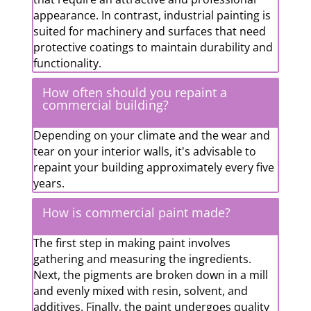
appearance. In contrast, industrial painting is
suited for machinery and surfaces that need
protective coatings to maintain durability and
functionality.
How often should you repaint a
commercial building?
Depending on your climate and the wear and
tear on your interior walls, it's advisable to
repaint your building approximately every five
years.
How is commercial paint made?
The first step in making paint involves
gathering and measuring the ingredients.
Next, the pigments are broken down in a mill
and evenly mixed with resin, solvent, and
additives. Finally, the paint undergoes quality