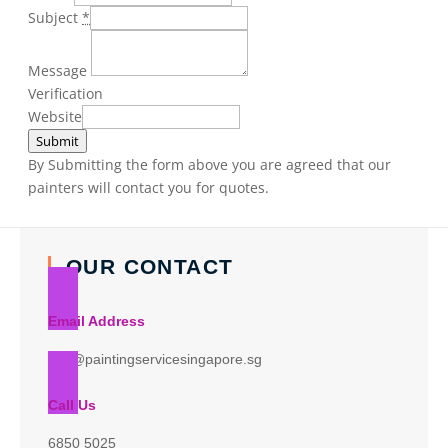
Subject
*
Message
Verification
Website
Submit
By Submitting the form above you are agreed that our
painters will contact you for quotes.
OUR CONTACT
Email Address
info@paintingservicesingapore.sg
Call Us
6850 5025