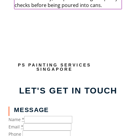
checks before being poured into cans.
PS PAINTING SERVICES
SINGAPORE
LET'S GET IN TOUCH
MESSAGE
Name
*
Email
*
Phone