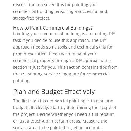
discuss the top seven tips for painting your
commercial building, ensuring a successful and
stress-free project.
How to Paint Commercial Buildings?
Painting your commercial building is an exciting DIY
task if you decide to use this approach. The DIY
approach needs some tools and technical skills for
proper execution. If you wish to paint your
commercial property through a DIY approach, this
section is just for you. This section contains tips from
the PS Painting Service Singapore for commercial
painting.
Plan and Budget Effectively
The first step in commercial painting is to plan and
budget effectively. Start by determining the scope of
the project. Decide whether you need a full repaint
or just a touch-up in certain areas. Measure the
surface area to be painted to get an accurate