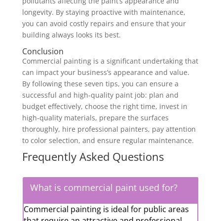
pollutants affecting the paint’s appearance and
longevity. By staying proactive with maintenance,
you can avoid costly repairs and ensure that your
building always looks its best.
Conclusion
Commercial painting is a significant undertaking that
can impact your business’s appearance and value.
By following these seven tips, you can ensure a
successful and high-quality paint job: plan and
budget effectively, choose the right time, invest in
high-quality materials, prepare the surfaces
thoroughly, hire professional painters, pay attention
to color selection, and ensure regular maintenance.
Frequently Asked Questions
What is commercial paint used for?
Commercial painting is ideal for public areas
that require an attractive and professional