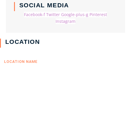
SOCIAL MEDIA
Facebook-f
Twitter
Google-plus-g
Pinterest
Instagram
LOCATION
LOCATION NAME