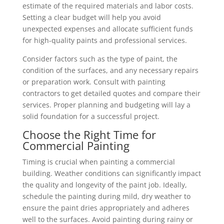
estimate of the required materials and labor costs.
Setting a clear budget will help you avoid
unexpected expenses and allocate sufficient funds
for high-quality paints and professional services.
Consider factors such as the type of paint, the
condition of the surfaces, and any necessary repairs
or preparation work. Consult with painting
contractors to get detailed quotes and compare their
services. Proper planning and budgeting will lay a
solid foundation for a successful project.
Choose the Right Time for
Commercial Painting
Timing is crucial when painting a commercial
building. Weather conditions can significantly impact
the quality and longevity of the paint job. Ideally,
schedule the painting during mild, dry weather to
ensure the paint dries appropriately and adheres
well to the surfaces. Avoid painting during rainy or