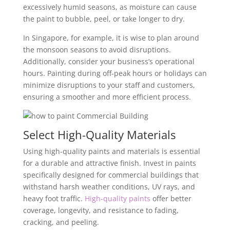
excessively humid seasons, as moisture can cause
the paint to bubble, peel, or take longer to dry.
In Singapore, for example, it is wise to plan around
the monsoon seasons to avoid disruptions.
Additionally, consider your business’s operational
hours. Painting during off-peak hours or holidays can
minimize disruptions to your staff and customers,
ensuring a smoother and more efficient process.
Select High-Quality Materials
Using high-quality paints and materials is essential
for a durable and attractive finish. Invest in paints
specifically designed for commercial buildings that
withstand harsh weather conditions, UV rays, and
heavy foot traffic.
High-quality paints
offer better
coverage, longevity, and resistance to fading,
cracking, and peeling.