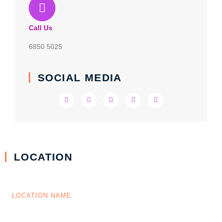
Call Us
6850 5025
SOCIAL MEDIA
LOCATION
LOCATION NAME