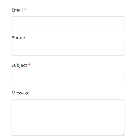
Email
*
Phone
Subject
*
Message