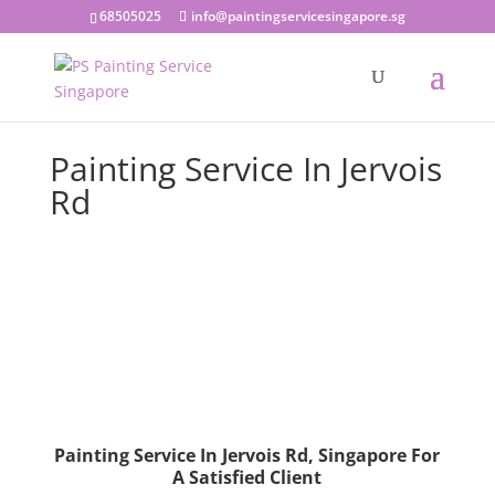
68505025
info@paintingservicesingapore.sg
Painting Service In Jervois
Rd
Painting Service In Jervois Rd, Singapore For
A Satisfied Client