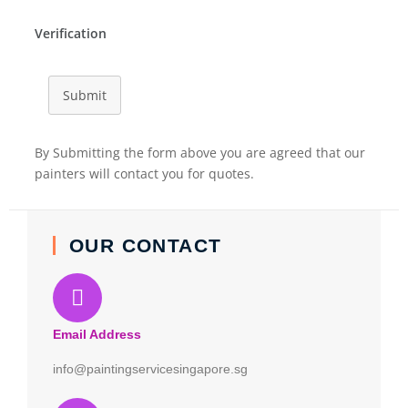
Verification
Submit
By Submitting the form above you are agreed that our
painters will contact you for quotes.
OUR CONTACT
Email Address
info@paintingservicesingapore.sg