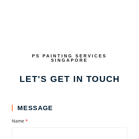
PS PAINTING SERVICES
SINGAPORE
LET'S GET IN TOUCH
MESSAGE
Name
*