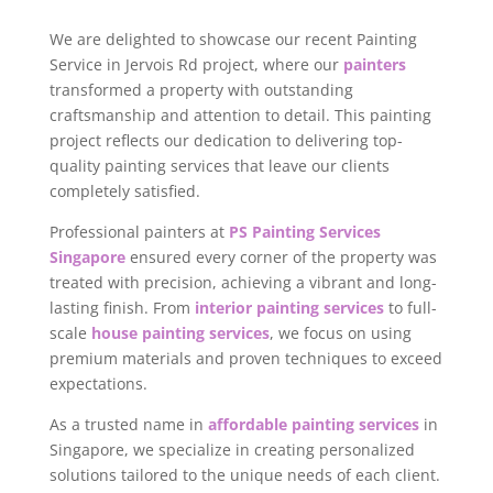
We are delighted to showcase our recent Painting
Service in Jervois Rd project, where our
painters
transformed a property with outstanding
craftsmanship and attention to detail. This painting
project reflects our dedication to delivering top-
quality painting services that leave our clients
completely satisfied.
Professional painters at
PS Painting Services
Singapore
ensured every corner of the property was
treated with precision, achieving a vibrant and long-
lasting finish. From
interior painting services
to full-
scale
house painting services
, we focus on using
premium materials and proven techniques to exceed
expectations.
As a trusted name in
affordable painting services
in
Singapore, we specialize in creating personalized
solutions tailored to the unique needs of each client.