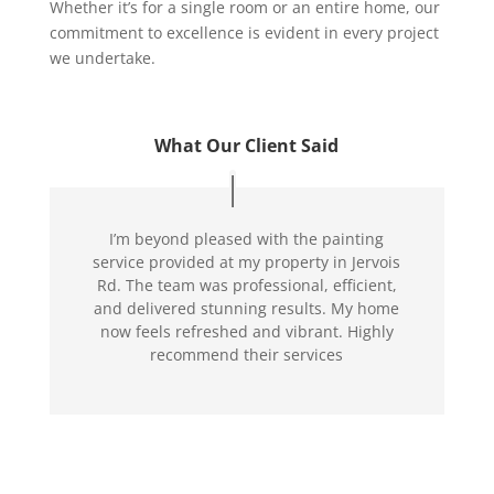
Whether it’s for a single room or an entire home, our
commitment to excellence is evident in every project
we undertake.
What Our Client Said
I’m beyond pleased with the painting
service provided at my property in Jervois
Rd. The team was professional, efficient,
and delivered stunning results. My home
now feels refreshed and vibrant. Highly
recommend their services