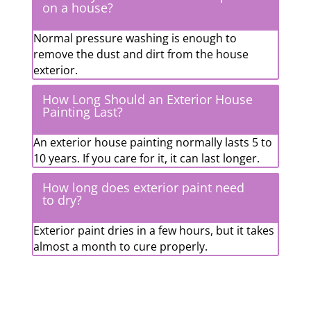
on a house?
Normal pressure washing is enough to
remove the dust and dirt from the house
exterior.
How Long Should an Exterior House
Painting Last?
An exterior house painting normally lasts 5 to
10 years. If you care for it, it can last longer.
How long does exterior paint need
to dry?
Exterior paint dries in a few hours, but it takes
almost a month to cure properly.