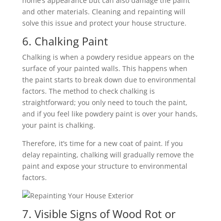
home’s appearance but can also damage the paint
and other materials. Cleaning and repainting will
solve this issue and protect your house structure.
6. Chalking Paint
Chalking is when a powdery residue appears on the
surface of your painted walls. This happens when
the paint starts to break down due to environmental
factors. The method to check chalking is
straightforward; you only need to touch the paint,
and if you feel like powdery paint is over your hands,
your paint is chalking.
Therefore, it’s time for a new coat of paint. If you
delay repainting, chalking will gradually remove the
paint and expose your structure to environmental
factors.
7. Visible Signs of Wood Rot or