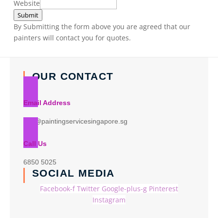
Website
Submit
By Submitting the form above you are agreed that our
painters will contact you for quotes.
OUR CONTACT
Email Address
info@paintingservicesingapore.sg
Call Us
6850 5025
SOCIAL MEDIA
Facebook-f
Twitter
Google-plus-g
Pinterest
Instagram