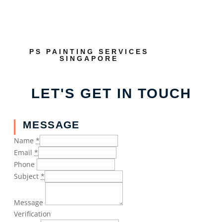
PS PAINTING SERVICES
SINGAPORE
LET'S GET IN TOUCH
MESSAGE
Name
*
Email
*
Phone
Subject
*
Message
Verification