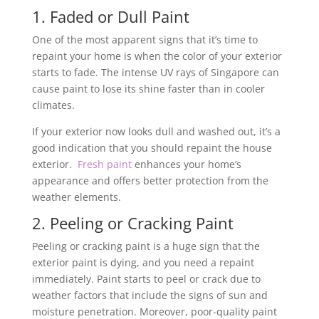
1. Faded or Dull Paint
One of the most apparent signs that it’s time to
repaint your home is when the color of your exterior
starts to fade. The intense UV rays of Singapore can
cause paint to lose its shine faster than in cooler
climates.
If your exterior now looks dull and washed out, it’s a
good indication that you should repaint the house
exterior.
Fresh paint
enhances your home’s
appearance and offers better protection from the
weather elements.
2. Peeling or Cracking Paint
Peeling or cracking paint is a huge sign that the
exterior paint is dying, and you need a repaint
immediately. Paint starts to peel or crack due to
weather factors that include the signs of sun and
moisture penetration. Moreover, poor-quality paint