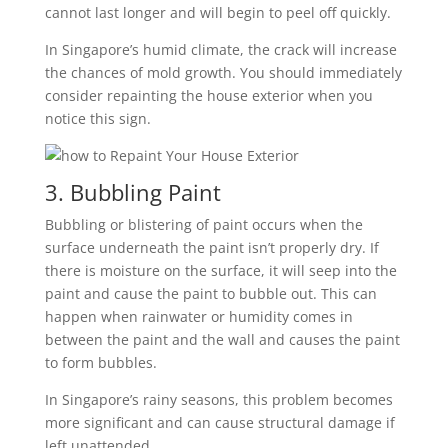
cannot last longer and will begin to peel off quickly.
In Singapore’s humid climate, the crack will increase
the chances of mold growth. You should immediately
consider repainting the house exterior when you
notice this sign.
3. Bubbling Paint
Bubbling or blistering of paint occurs when the
surface underneath the paint isn’t properly dry. If
there is moisture on the surface, it will seep into the
paint and cause the paint to bubble out. This can
happen when rainwater or humidity comes in
between the paint and the wall and causes the paint
to form bubbles.
In Singapore’s rainy seasons, this problem becomes
more significant and can cause structural damage if
left unattended.