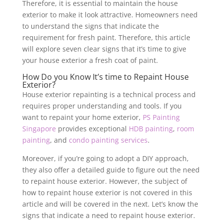
Therefore, it is essential to maintain the house
exterior to make it look attractive. Homeowners need
to understand the signs that indicate the
requirement for fresh paint. Therefore, this article
will explore seven clear signs that it’s time to give
your house exterior a fresh coat of paint.
How Do you Know It’s time to Repaint House
Exterior?
House exterior repainting is a technical process and
requires proper understanding and tools. If you
want to repaint your home exterior,
PS Painting
Singapore
provides exceptional
HDB painting
,
room
painting
, and
condo painting services
.
Moreover, if you’re going to adopt a DIY approach,
they also offer a detailed guide to figure out the need
to repaint house exterior. However, the subject of
how to repaint house exterior is not covered in this
article and will be covered in the next. Let’s know the
signs that indicate a need to repaint house exterior.