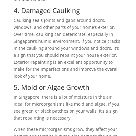
4. Damaged Caulking
Caulking seals joints and gaps around doors,
windows, and other parts of your home’s exterior.
Over time, caulking can deteriorate, especially in
Singapore’s humid environment. If you notice cracks
in the caulking around your windows and doors, it’s
a sign that you should repaint your house exterior.
Exterior repainting is an excellent opportunity to
make for the imperfections and improve the overall
look of your home.
5. Mold or Algae Growth
In Singapore, there is a lot of moisture in the air,
ideal for microorganisms like mold and algae. If you
see green or black patches on your walls, it’s a sign
that repainting is necessary.
When these microorganisms grow, they affect your