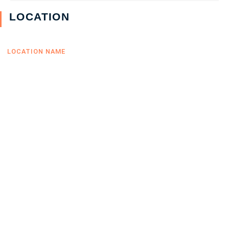
LOCATION
LOCATION NAME