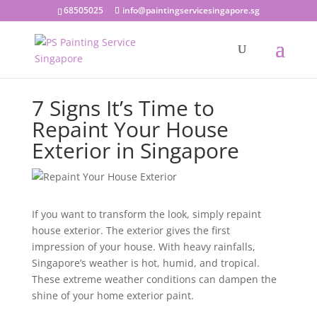
68505025
info@paintingservicesingapore.sg
7 Signs It’s Time to
Repaint Your House
Exterior in Singapore
If you want to transform the look, simply repaint
house exterior. The exterior gives the first
impression of your house. With heavy rainfalls,
Singapore’s weather is hot, humid, and tropical.
These extreme weather conditions can dampen the
shine of your home exterior paint.