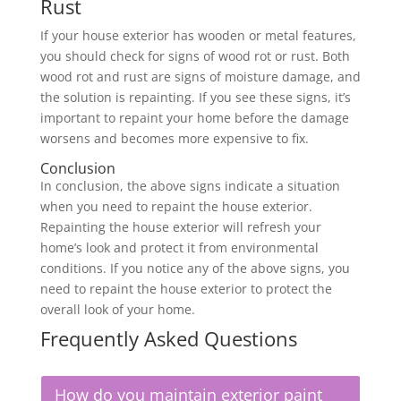
Rust
If your house exterior has wooden or metal features,
you should check for signs of wood rot or rust. Both
wood rot and rust are signs of moisture damage, and
the solution is repainting. If you see these signs, it’s
important to repaint your home before the damage
worsens and becomes more expensive to fix.
Conclusion
In conclusion, the above signs indicate a situation
when you need to repaint the house exterior.
Repainting the house exterior will refresh your
home’s look and protect it from environmental
conditions. If you notice any of the above signs, you
need to repaint the house exterior to protect the
overall look of your home.
Frequently Asked Questions
How do you maintain exterior paint